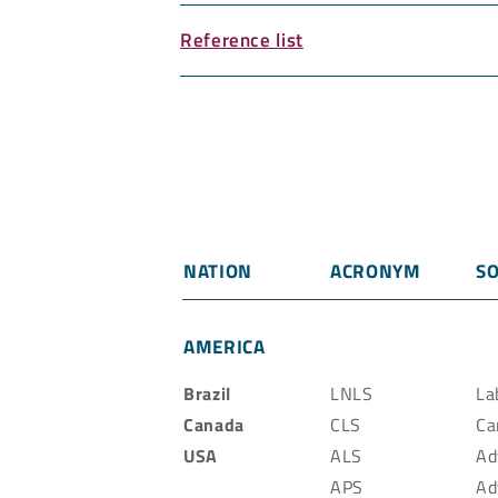
Reference list
NATION
ACRONYM
SO
AMERICA
Brazil
LNLS
La
Canada
CLS
Ca
USA
ALS
Ad
APS
Ad