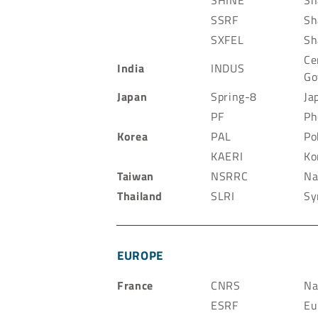
SHINE
Sh
SSRF
Sh
SXFEL
Sh
Ce
India
INDUS
Go
Japan
Spring-8
Ja
PF
Ph
Korea
PAL
Po
KAERI
Ko
Taiwan
NSRRC
Na
Thailand
SLRI
Sy
EUROPE
France
CNRS
Na
ESRF
Eu