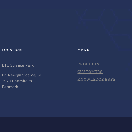
LOCATION
MENU
PRODUCTS
DTU Science Park
CUSTOMERS
Dr. Neergaards Vej 5D
KNOWLEDGE BASE
2970 Hoersholm
Denmark