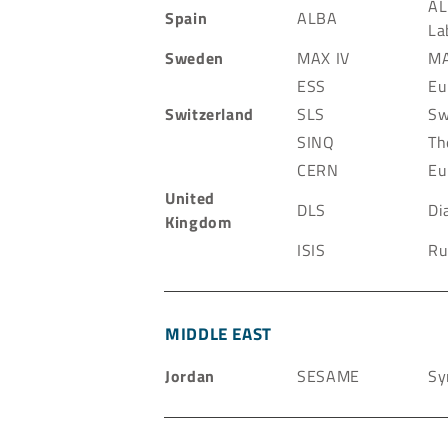
AL
Spain
ALBA
La
Sweden
MAX IV
MA
ESS
Eu
Switzerland
SLS
Sw
SINQ
Th
CERN
Eu
United
DLS
Di
Kingdom
ISIS
Ru
MIDDLE EAST
Jordan
SESAME
Sy