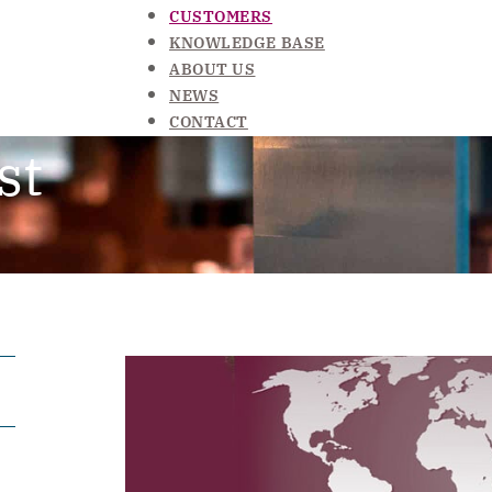
CUSTOMERS
KNOWLEDGE BASE
ABOUT US
NEWS
CONTACT
st