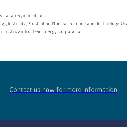
stralian Synchrotron
agg Institute, Australian Nuclear Science and Technology Or
uth African Nuclear Energy Corporation
Contact us now for more information