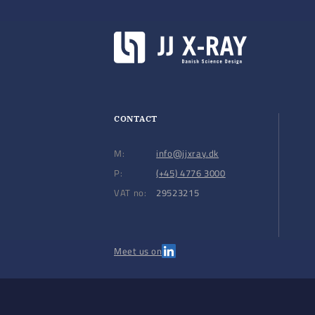
CONTACT
M:
info@jjxray.dk
P:
(+45) 4776 3000
VAT no:
29523215
Meet us on