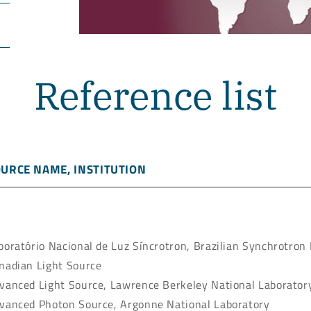
Reference list
URCE NAME, INSTITUTION
boratório Nacional de Luz Síncrotron, Brazilian Synchrotron
nadian Light Source
vanced Light Source, Lawrence Berkeley National Laborator
vanced Photon Source, Argonne National Laboratory