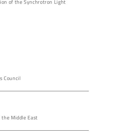
ion of the Synchrotron Light
s Council
n the Middle East