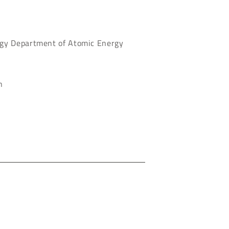
ogy Department of Atomic Energy
n