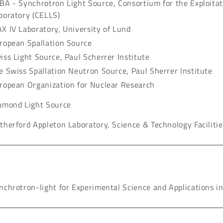
BA - Synchrotron Light Source, Consortium for the Exploitat
boratory (CELLS)
X IV Laboratory, University of Lund
ropean Spallation Source
iss Light Source, Paul Scherrer Institute
e Swiss Spallation Neutron Source, Paul Sherrer Institute
ropean Organization for Nuclear Research
amond Light Source
therford Appleton Laboratory, Science & Technology Facilitie
nchrotron-light for Experimental Science and Applications i