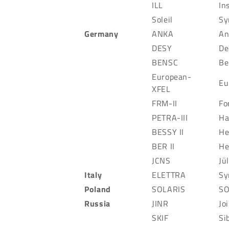
ILL
In
Soleil
Sy
Germany
ANKA
An
DESY
De
BENSC
Be
European-
Eu
XFEL
FRM-II
Fo
PETRA-III
Ha
BESSY II
He
BER II
He
JCNS
Jü
Italy
ELETTRA
Sy
Poland
SOLARIS
SO
Russia
JINR
Jo
SKIF
Si