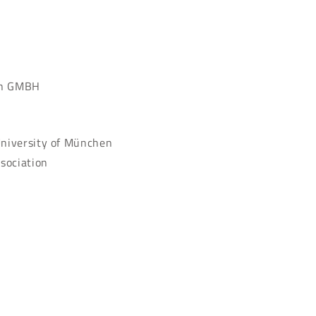
lin GMBH
University of München
sociation