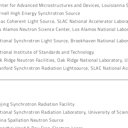
nter for Advanced Microstructures and Devices, Louisianna S
rnell High Energy Synchrotron Source
nac Coherent Light Source, SLAC National Accelerator Labor
s Alamos Neutron Science Center, Los Alamos National Labo
tional Synchrotron Light Source, Brookhaven National Labo
tional Institute of Standards and Technology
k Ridge Neutron Facilities, Oak Ridge National Laboratory, U
anford Synchrotron Radiation Lightsource, SLAC National Ac
ijing Synchrotron Radiation Facility
tional Synchrotron Radiation Laboratory, University of Scie
ina Spallation Neutron Source