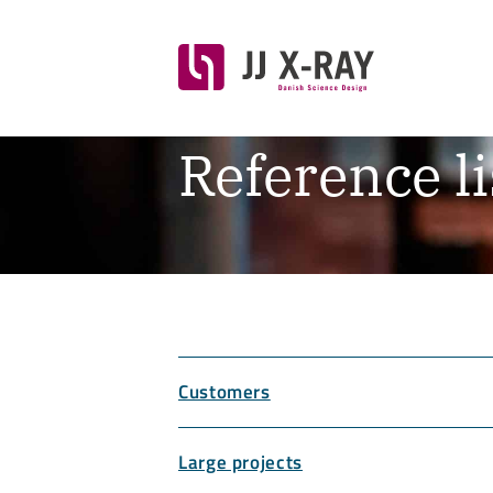
Reference li
Customers
Large projects