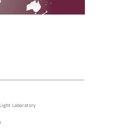
 Light Laboratory
y