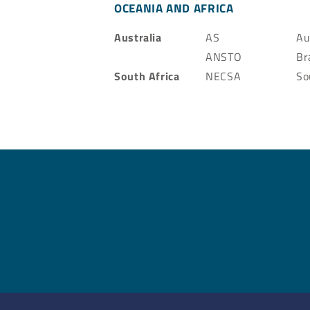
OCEANIA AND AFRICA
Australia
AS
Au
ANSTO
Br
South Africa
NECSA
So