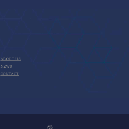
ABOUT US
NEWS
CONTACT