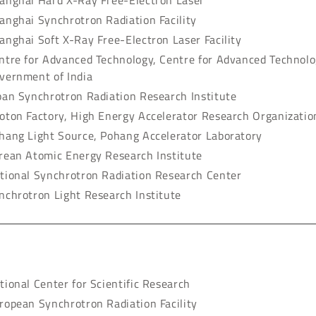
anghai Hard X-Ray Free-Electron Laser
anghai Synchrotron Radiation Facility
anghai Soft X-Ray Free-Electron Laser Facility
ntre for Advanced Technology, Centre for Advanced Technol
vernment of India
pan Synchrotron Radiation Research Institute
oton Factory, High Energy Accelerator Research Organizatio
hang Light Source, Pohang Accelerator Laboratory
rean Atomic Energy Research Institute
tional Synchrotron Radiation Research Center
nchrotron Light Research Institute
tional Center for Scientific Research
ropean Synchrotron Radiation Facility