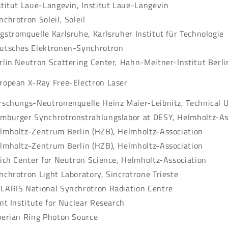
stitut Laue-Langevin, Institut Laue-Langevin
nchrotron Soleil, Soleil
gstromquelle Karlsruhe, Karlsruher Institut für Technologie
utsches Elektronen-Synchrotron
rlin Neutron Scattering Center, Hahn-Meitner-Institut Ber
ropean X-Ray Free-Electron Laser
rschungs-Neutronenquelle Heinz Maier-Leibnitz, Technical 
mburger Synchrotronstrahlungslabor at DESY, Helmholtz-As
lmholtz-Zentrum Berlin (HZB), Helmholtz-Association
lmholtz-Zentrum Berlin (HZB), Helmholtz-Association
lich Center for Neutron Science, Helmholtz-Association
nchrotron Light Laboratory, Sincrotrone Trieste
LARIS National Synchrotron Radiation Centre
int Institute for Nuclear Research
berian Ring Photon Source