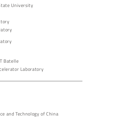
tate University
atory
ratory
ratory
T Batelle
celerator Laboratory
nce and Technology of China