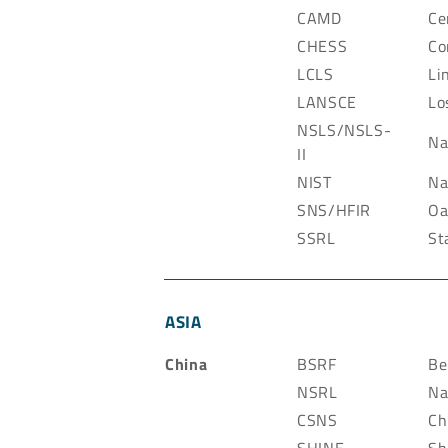
CAMD
Ce
CHESS
Co
LCLS
Li
LANSCE
Lo
NSLS/NSLS-
Na
II
NIST
Na
SNS/HFIR
Oa
SSRL
St
ASIA
China
BSRF
Be
NSRL
Na
CSNS
Ch