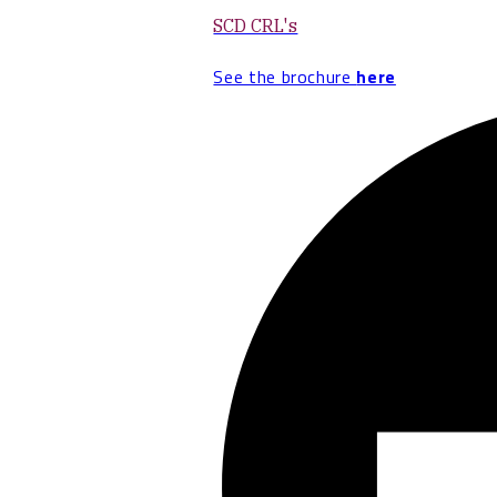
SCD CRL's
See the brochure
here