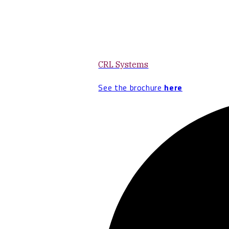
CRL Systems
See the brochure
here