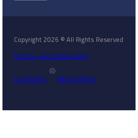
Copyright 2026 © All Rights Reserved
Privacy- and cookie policy
Created by
Mind to Mind