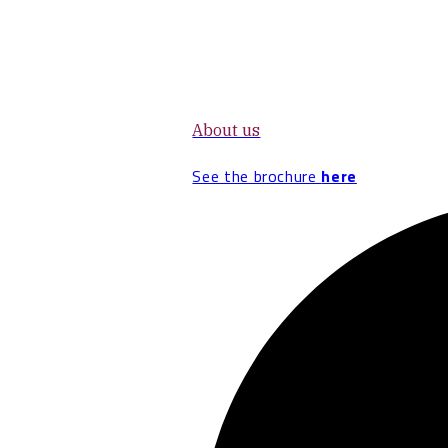
About us
See the brochure
here