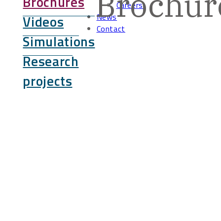
Brochur
Brochures
Careers
News
Videos
Contact
Simulations
Research
projects