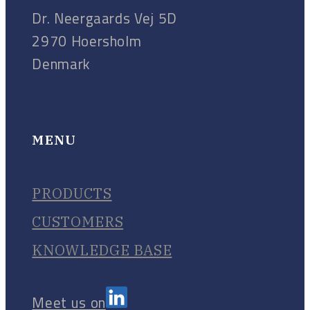
Dr. Neergaards Vej 5D
2970 Hoersholm
Denmark
MENU
PRODUCTS
CUSTOMERS
KNOWLEDGE BASE
Meet us on