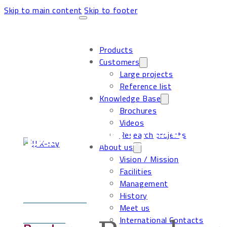
Skip to main content
Skip to footer
Products
Customers
Large projects
Reference list
Knowledge Base
Brochures
Brochures
Videos
Research projects
About us
Vision / Mission
Facilities
Management
History
Meet us
International Contacts