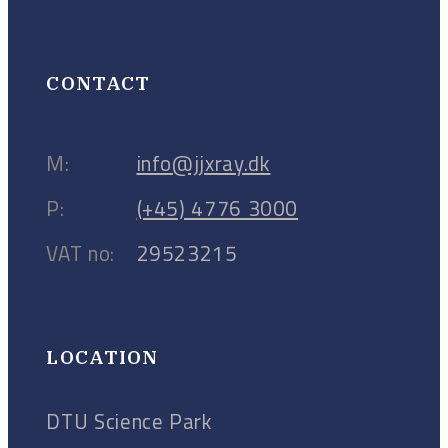
CONTACT
M:
info@jjxray.dk
P:
(+45) 4776 3000
VAT no:
29523215
LOCATION
DTU Science Park