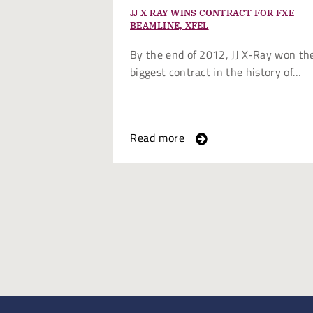
JJ X-RAY WINS CONTRACT FOR FXE
BEAMLINE, XFEL
By the end of 2012, JJ X-Ray won th
biggest contract in the history of…
Read more