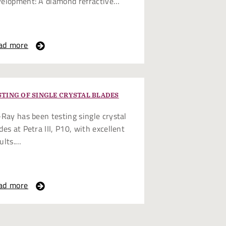
velopment: A diamond refractive…
ad more
STING OF SINGLE CRYSTAL BLADES
-Ray has been testing single crystal
des at Petra III, P10, with excellent
ults.…
ad more