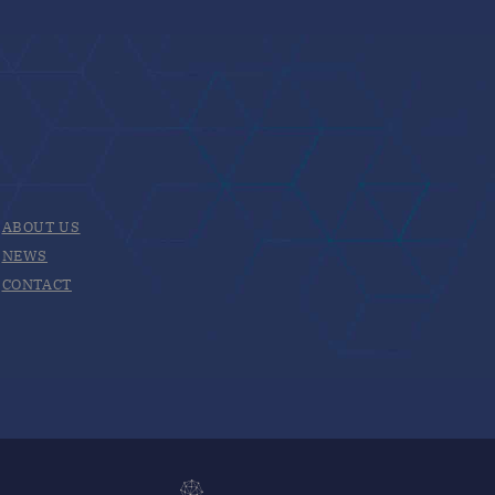
ABOUT US
NEWS
CONTACT