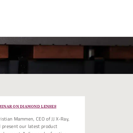
MINAR ON DIAMOND LENSES
istian Mammen, CEO of JJ X-Ray,
l present our latest product