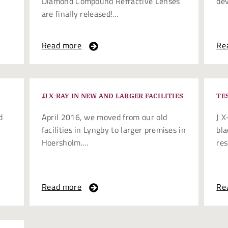
Diamond Compound Refractive Lenses
de
are finally released!…
Read more
Re
JJ X-RAY IN NEW AND LARGER FACILITIES
TE
d
April 2016, we moved from our old
J X
facilities in Lyngby to larger premises in
bla
Hoersholm.…
res
Read more
Re