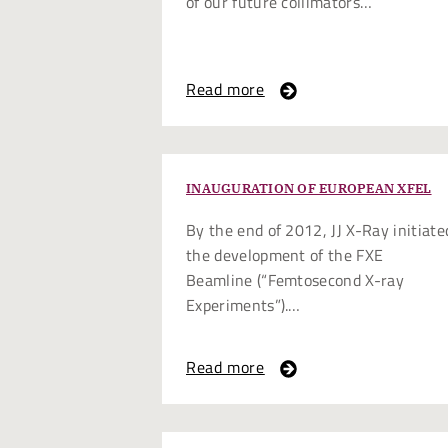
of our future collimators…
Read more
INAUGURATION OF EUROPEAN XFEL
By the end of 2012, JJ X-Ray initiate
the development of the FXE
Beamline (“Femtosecond X-ray
Experiments”).…
Read more