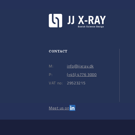
CONTACT
M:
info@jjxray.dk
P:
(+45) 4776 3000
VAT no:
29523215
Meet us on