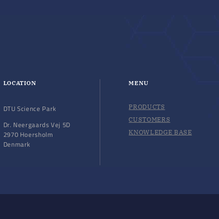
LOCATION
MENU
PRODUCTS
DTU Science Park
CUSTOMERS
Dr. Neergaards Vej 5D
KNOWLEDGE BASE
2970 Hoersholm
Denmark