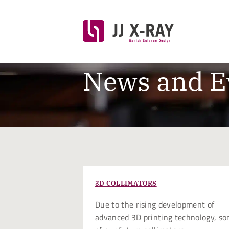
News and E
3D COLLIMATORS
Due to the rising development of
advanced 3D printing technology, s