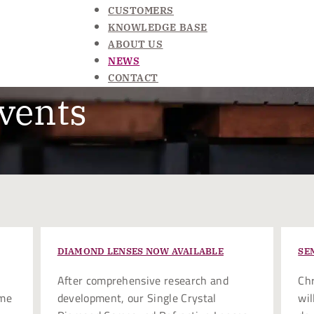
CUSTOMERS
KNOWLEDGE BASE
ABOUT US
NEWS
CONTACT
vents
DIAMOND LENSES NOW AVAILABLE
SE
After comprehensive research and
Chr
ome
development, our Single Crystal
wil