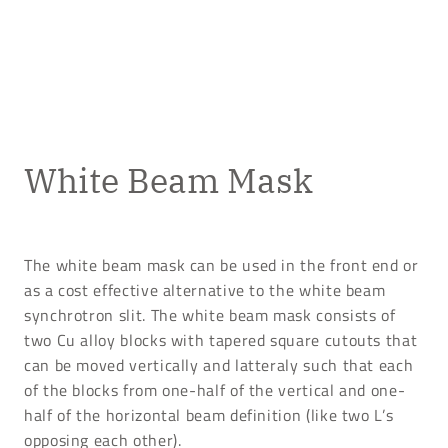
White Beam Mask
The white beam mask can be used in the front end or
as a cost effective alternative to the white beam
synchrotron slit. The white beam mask consists of
two Cu alloy blocks with tapered square cutouts that
can be moved vertically and latteraly such that each
of the blocks from one-half of the vertical and one-
half of the horizontal beam definition (like two L’s
opposing each other).