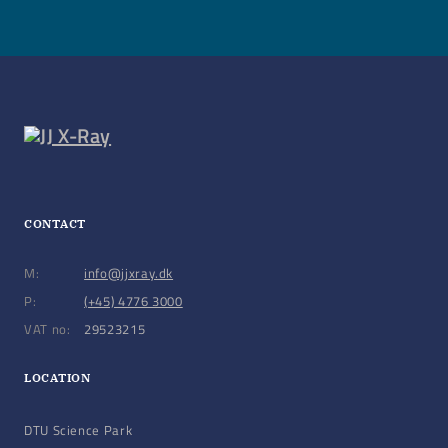
CONTACT
M:
info@jjxray.dk
P:
(+45) 4776 3000
VAT no:
29523215
LOCATION
DTU Science Park