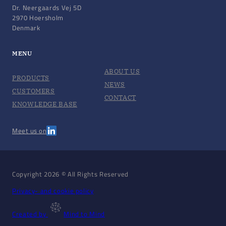
Dr. Neergaards Vej 5D
2970 Hoersholm
Denmark
MENU
ABOUT US
PRODUCTS
NEWS
CUSTOMERS
CONTACT
KNOWLEDGE BASE
Meet us on
Copyright 2026 © All Rights Reserved
Privacy- and cookie policy
Created by
Mind to Mind