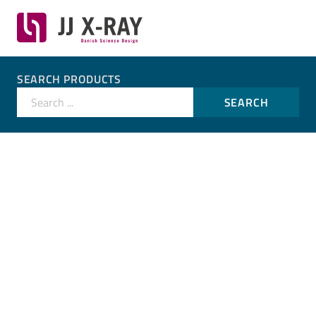
SEARCH PRODUCTS
Search ...
SEARCH