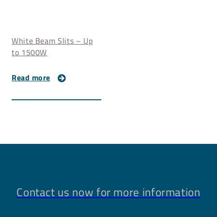
White Beam Slits – Up
to 1500W
Read more
Contact us now for more information