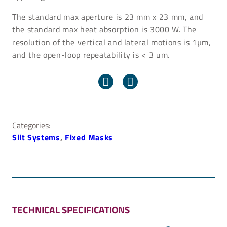
The standard max aperture is 23 mm x 23 mm, and
the standard max heat absorption is 3000 W. The
resolution of the vertical and lateral motions is 1µm,
and the open-loop repeatability is < 3 um.
Categories:
Slit Systems
, 
Fixed Masks
TECHNICAL SPECIFICATIONS