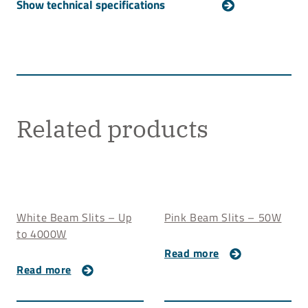
For technical details about our White Beam Mask,
please
contact us
.
Related products
White Beam Slits – Up
Pink Beam Slits – 50W
to 4000W
Read more
Read more