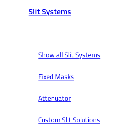
Slit Systems
Show all Slit Systems
Fixed Masks
Attenuator
Custom Slit Solutions