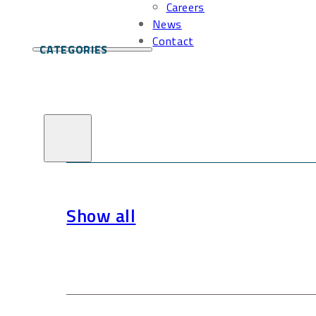
Careers
News
Contact
CATEGORIES
Show all