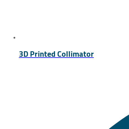
3D Printed Collimator