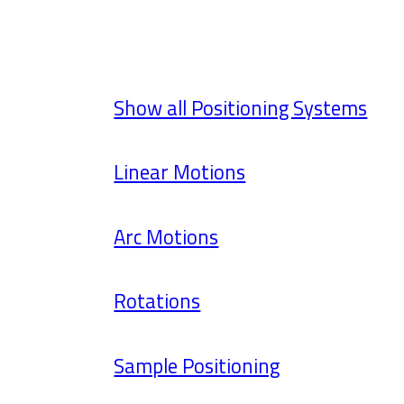
Show all Positioning Systems
Linear Motions
Arc Motions
Rotations
Sample Positioning