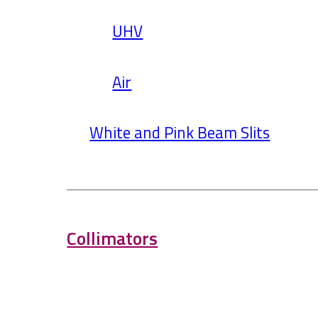
UHV
Air
White and Pink Beam Slits
Collimators