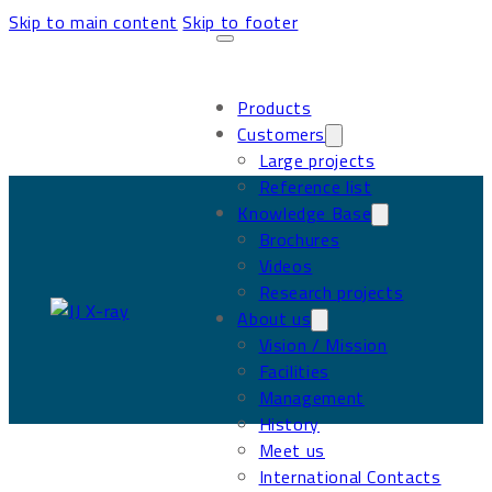
Skip to main content
Skip to footer
Products
Customers
Large projects
Reference list
Knowledge Base
Brochures
Videos
Research projects
About us
Vision / Mission
Facilities
Management
History
Meet us
International Contacts