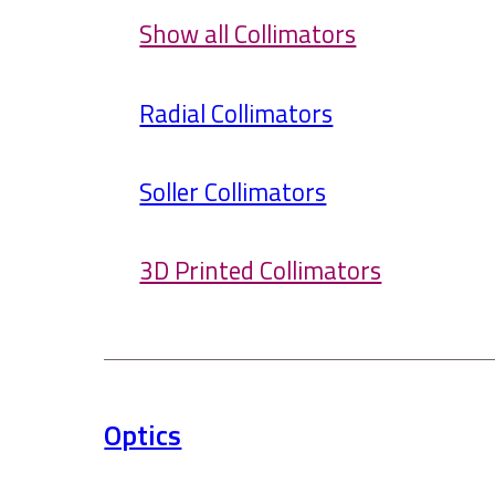
Show all Collimators
Radial Collimators
Soller Collimators
3D Printed Collimators
Optics