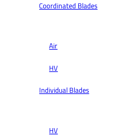
Coordinated Blades
Air
HV
Individual Blades
HV