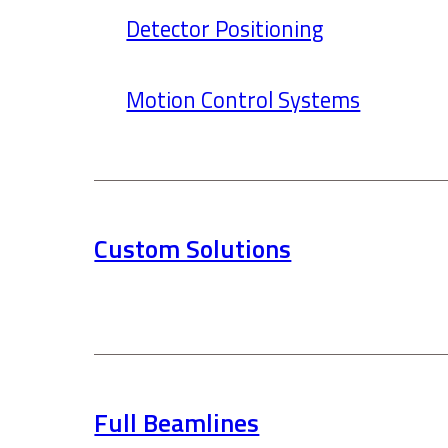
Detector Positioning
Motion Control Systems
Custom Solutions
Full Beamlines