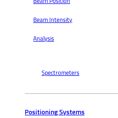
Beam Position
Beam Intensity
Analysis
Spectrometers
Positioning Systems