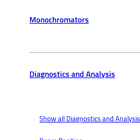
Monochromators
Diagnostics and Analysis
Show all Diagnostics and Analysi