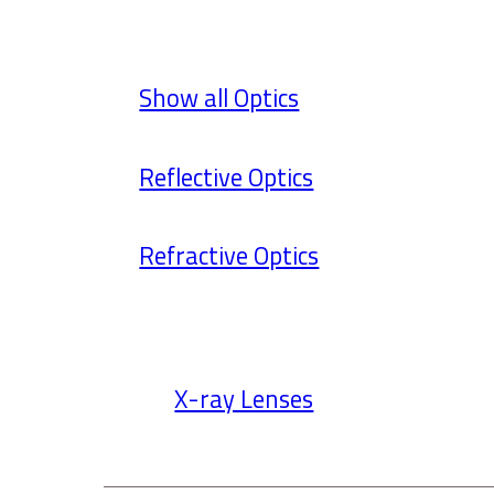
Show all Optics
Reflective Optics
Refractive Optics
X-ray Lenses