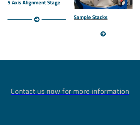
5 Axis Alignment Stage
Sample Stacks
Contact us now for more information