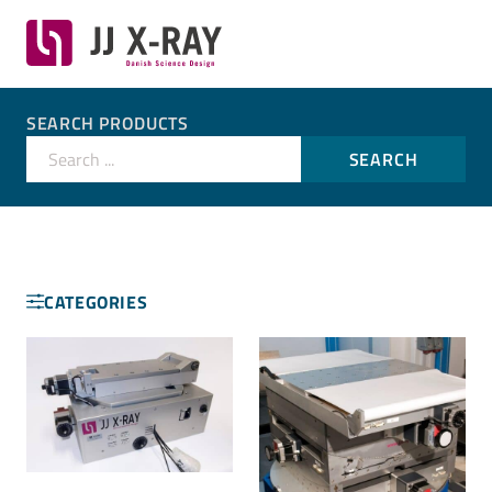
SEARCH PRODUCTS
Search ...
SEARCH
CATEGORIES