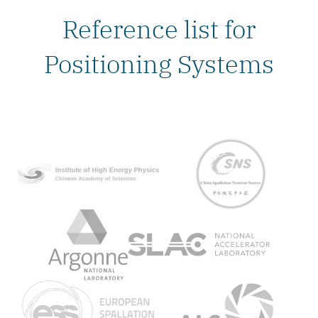
Reference list for
Positioning Systems