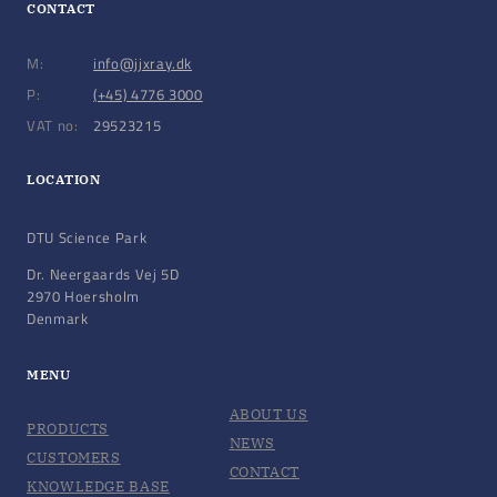
CONTACT
M:
info@jjxray.dk
P:
(+45) 4776 3000
VAT no:
29523215
LOCATION
DTU Science Park
Dr. Neergaards Vej 5D
2970 Hoersholm
Denmark
MENU
ABOUT US
PRODUCTS
NEWS
CUSTOMERS
CONTACT
KNOWLEDGE BASE