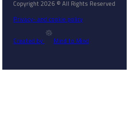
Copyright 2026 © All Rights Reserved
Privacy- and cookie policy
Created by
Mind to Mind