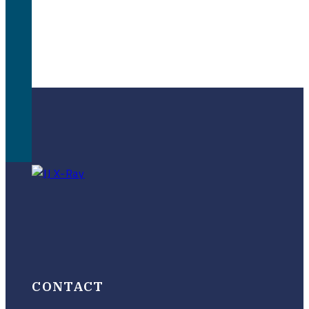
CONTACT