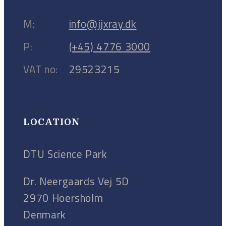
M:
info@jjxray.dk
P:
(+45) 4776 3000
VAT no:
29523215
LOCATION
DTU Science Park
Dr. Neergaards Vej 5D
2970 Hoersholm
Denmark