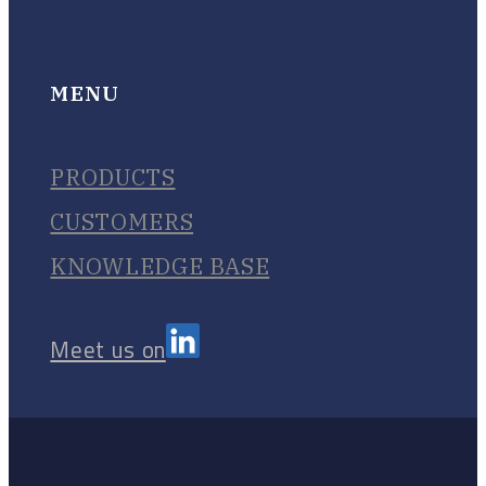
MENU
PRODUCTS
CUSTOMERS
KNOWLEDGE BASE
Meet us on