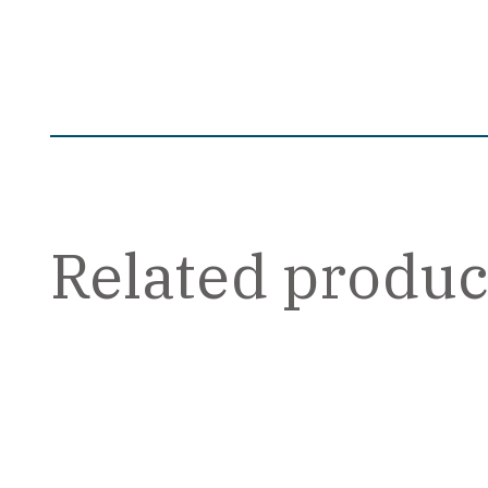
Related produc