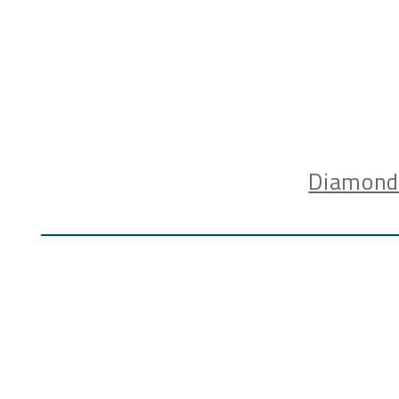
Diamond