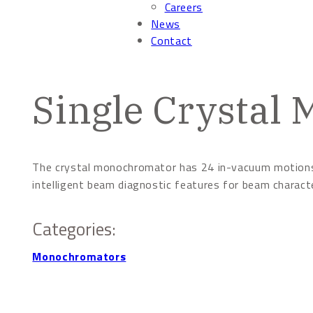
Careers
News
Contact
Single Crystal
The crystal monochromator has 24 in-vacuum motions w
intelligent beam diagnostic features for beam charact
Categories:
Monochromators