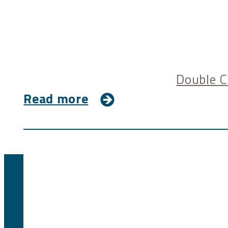
Double C
Read more