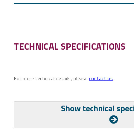
TECHNICAL SPECIFICATIONS
For more technical details, please
contact us
.