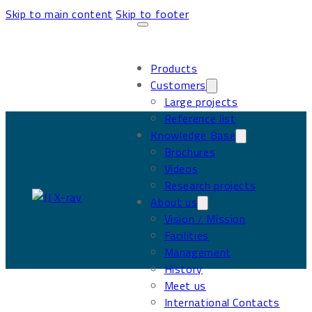
Skip to main content
Skip to footer
Products
Customers
Large projects
Reference list
Knowledge Base
Brochures
Videos
Research projects
About us
Vision / Mission
Facilities
Management
History
Meet us
International Contacts