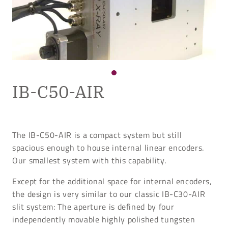
IB-C50-AIR
The IB-C50-AIR is a compact system but still
spacious enough to house internal linear encoders.
Our smallest system with this capability.
Except for the additional space for internal encoders,
the design is very similar to our classic IB-C30-AIR
slit system: The aperture is defined by four
independently movable highly polished tungsten