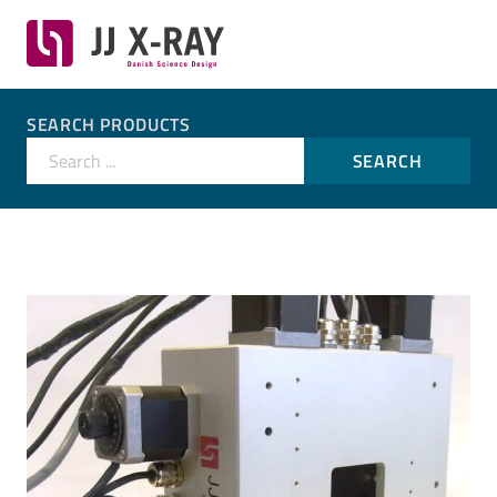
SEARCH PRODUCTS
Search ...
SEARCH