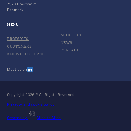
2970 Hoersholm
Denmark
MENU
ABOUT US
PRODUCTS
NEWS
CUSTOMERS
CONTACT
KNOWLEDGE BASE
Meet us on
Copyright 2026 © All Rights Reserved
Privacy- and cookie policy
Created by
Mind to Mind