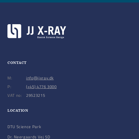
Blade options: 5, 10 mm, other blade materials
Motors: Custom high-resolution stepping motors,
including IMS motors
Encoders: Back-axle rotary encoders or Linear
Renishaw encoders (absolute or incremental)
CONTACT
M:
info@jjxray.dk
P:
(+45) 4776 3000
VAT no:
29523215
LOCATION
DTU Science Park
Dr. Neergaards Vej 5D