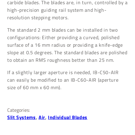
carbide blades. The blades are, in turn, controlled by a
high-precision guiding rail system and high-
resolution stepping motors.
The standard 2 mm blades can be installed in two
configurations: Either providing a curved, polished
surface of a 16 mm radius or providing a knife-edge
slope at 0.5 degrees. The standard blades are polished
to obtain an RMS roughness better than 25 nm.
If a slightly larger aperture is needed, IB-C50-AIR
can easily be modified to an IB-C60-AIR (aperture
size of 60 mm x 60 mm).
Categories:
Slit Systems
, 
Air
, 
Individual Blades