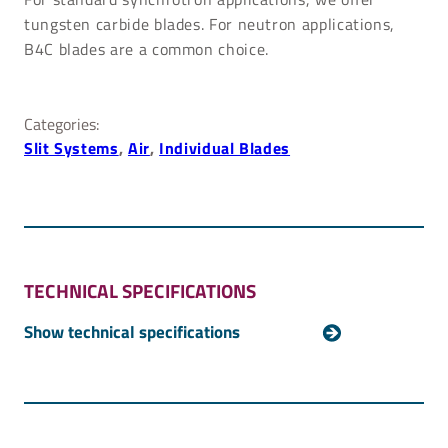
tungsten carbide blades. For neutron applications,
B4C blades are a common choice.
Categories:
Slit Systems
, 
Air
, 
Individual Blades
TECHNICAL SPECIFICATIONS
Aperture size
Maximum: 80 mm x 80 mm
Minimum: Full overlap
Resolution