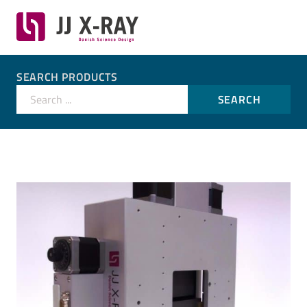
SEARCH PRODUCTS
Search ...
SEARCH