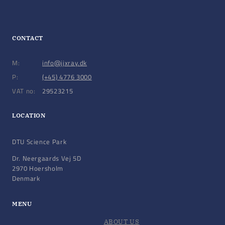
CONTACT
M:
info@jjxray.dk
P:
(+45) 4776 3000
VAT no:
29523215
LOCATION
DTU Science Park
Dr. Neergaards Vej 5D
2970 Hoersholm
Denmark
MENU
ABOUT US