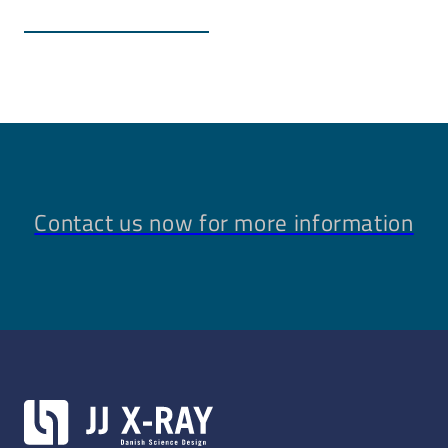
Renishaw linear encoders (absolute or incremental)
Non-magnetic guides and lead screws and extension
of motor housings for large distance
Custom connectors
Contact us now for more information