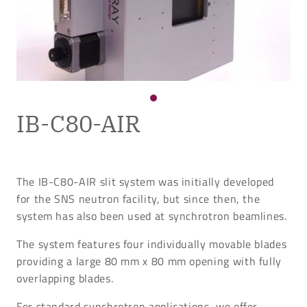
IB-C80-AIR
The IB-C80-AIR slit system was initially developed
for the SNS neutron facility, but since then, the
system has also been used at synchrotron beamlines.
The system features four individually movable blades
providing a large 80 mm x 80 mm opening with fully
overlapping blades.
For standard synchrotron applications, we offer